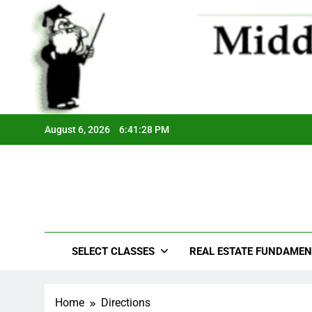
August 6, 2026
6:41:28 PM
SELECT CLASSES
REAL ESTATE FUNDAMEN
Home
Directions