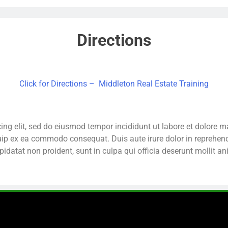
Directions
Click for Directions – Middleton Real Estate Training
ing elit, sed do eiusmod tempor incididunt ut labore et dolore
quip ex ea commodo consequat. Duis aute irure dolor in reprehende
pidatat non proident, sunt in culpa qui officia deserunt mollit a