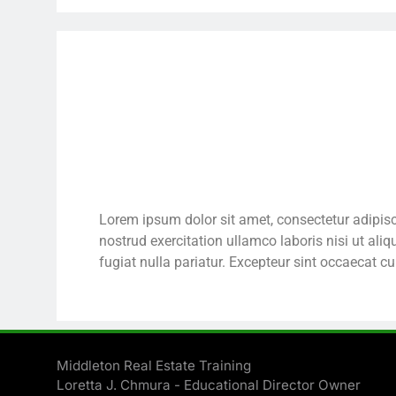
Lorem ipsum dolor sit amet, consectetur adipisc
nostrud exercitation ullamco laboris nisi ut ali
fugiat nulla pariatur. Excepteur sint occaecat cu
Middleton Real Estate Training
Loretta J. Chmura - Educational Director Owner