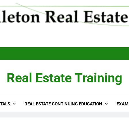
Real Estate Training
TALS
REAL ESTATE CONTINUING EDUCATION
EXAM