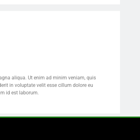
 magna aliqua. Ut enim ad minim veniam, quis
rit in voluptate velit esse cillum dolore eu
nim id est laborum.