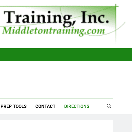
 PREP TOOLS
CONTACT
DIRECTIONS