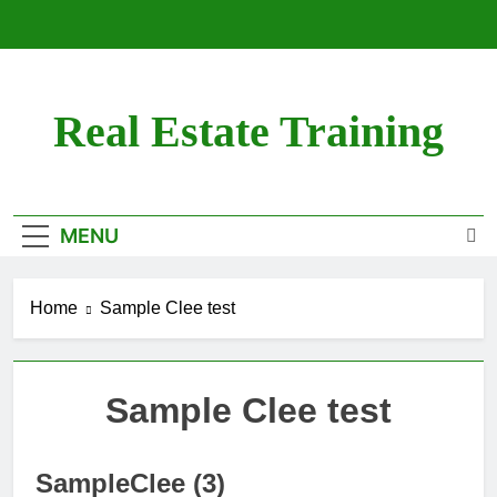
Skip
to
content
Real Estate Training
MENU
Home
Sample Clee test
Sample Clee test
SampleClee (3)