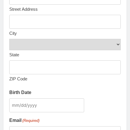
Street Address
City
State
ZIP Code
Birth Date
MM
slash
Email
(Required)
DD
slash