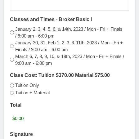
YYYY
Classes and Times - Broker Basic I
January 2, 3, 4, 5, 6, & 14th, 2023 / Mon - Fri + Finals
/ 9:00 am - 6:00 pm
January 30, 31, Feb 1, 2, 3, & 11th, 2023 / Mon - Fri +
Finals / 9:00 am - 6:00 pm
March 6, 7, 8, 9, 10, & 18th, 2023 / Mon - Fri + Finals /
9:00 am - 6:00 pm
Class Cost: Tuition $370.00 Material $75.00
Tuition Only
Tuition + Material
Total
Signature