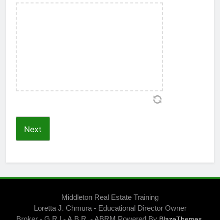
Middleton Real Estate Training
Loretta J. Chmura - Educational Director Owner
Broker - G.R.I - A.B.R. - ABRM Powered By
.
BlazeThemes