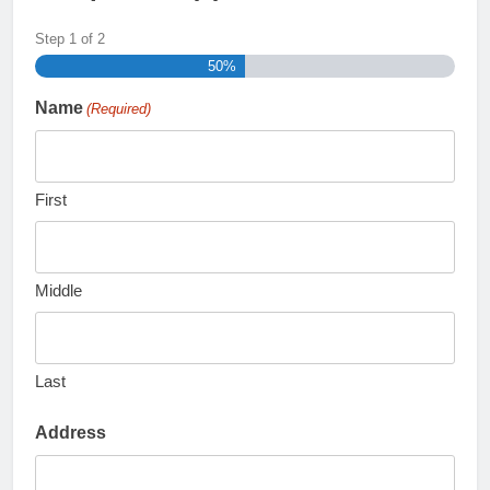
Step
1
of
2
50%
Name
(Required)
First
Middle
Last
Address